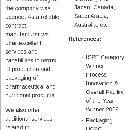
Japan, Canada,
the company was
Saudi Arabia,
opened. As a reliable
Australia, etc.
contract
manufacturer we
References:
offer excellent
services and
ISPE Category
capabilities in terms
Winner
of production and
Process
packaging of
Innovation &
pharmaceutical and
Overall Facility
nutritional products.
of the Year
Winner 2008
We also offer
additional services
Packaging
related to
HCPC