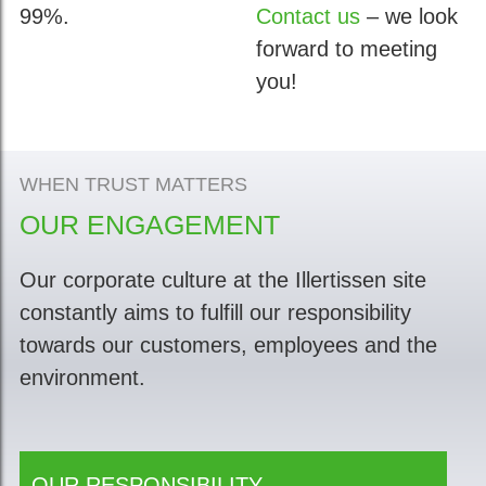
99%.
Contact us
– we look
forward to meeting
you!
WHEN TRUST MATTERS
OUR ENGAGEMENT
Our corporate culture at the Illertissen site
constantly aims to fulfill our responsibility
towards our customers, employees and the
environment.
OUR RESPONSIBILITY