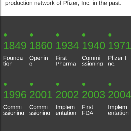
production network of Pfizer, Inc. in the past.
1849
1860
1934
1940
197
Founda
Openin
First
Commi
Pfizer I
tion
g
Pharma
ssioning
nc.
Heinrich
Product
ceutical
of
Acquisit
Mack
ion
Product
Electric
ion,
GmbH
Plant
based
Water
New
Illertiss
on Bee
Turbine
York
1996
2001
2002
2003
200
en
Venom
Commi
Commi
Implem
First
Implem
ssioning
ssioning
entation
FDA
entation
of
of New
Environ
Certific
Health
Automa
Lab
mental
ation
&
ted
Unit
Manage
Safety