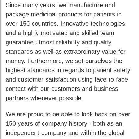
Since many years, we manufacture and
package medicinal products for patients in
over 150 countries. Innovative technologies
and a highly motivated and skilled team
guarantee utmost reliability and quality
standards as well as extraordinary value for
money. Furthermore, we set ourselves the
highest standards in regards to patient safety
and customer satisfaction using face-to-face
contact with our customers and business
partners whenever possible.
We are proud to be able to look back on over
150 years of company history - both as an
independent company and within the global