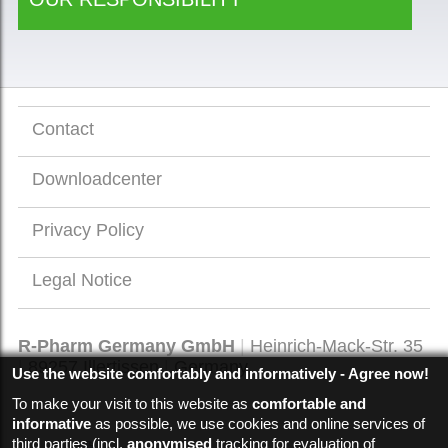
Contact
Downloadcenter
Privacy Policy
Legal Notice
R-Pharm Germany GmbH
Heinrich-Mack-Str. 35
89257
Illertissen
Germany
Use the website comfortably and informatively - Agree now!
To make your visit to this website as
comfortable and
informative
as possible, we use cookies and online services of
third parties (incl.
anonymised
tracking for evaluation of