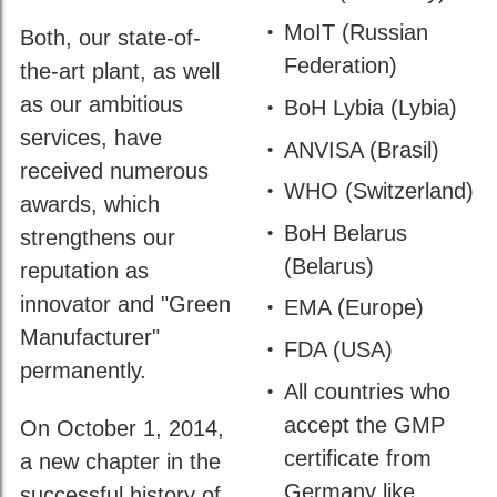
by
DIN
MoIT (Russian
Both, our state-of-
ISO
Federation)
the-art plant, as well
45001
as our ambitious
BoH Lybia (Lybia)
services, have
ANVISA (Brasil)
received numerous
WHO (Switzerland)
awards, which
BoH Belarus
strengthens our
(Belarus)
reputation as
innovator and "Green
EMA (Europe)
Manufacturer"
FDA (USA)
permanently.
All countries who
accept the GMP
On October 1, 2014,
certificate from
a new chapter in the
Germany like
successful history of