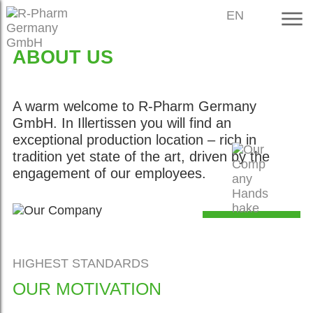
EN
ABOUT US
A warm welcome to R-Pharm Germany
GmbH. In Illertissen you will find an
exceptional production location – rich in
tradition yet state of the art, driven by the
engagement of our employees.
OUR
COLLABORATIO
HIGHEST STANDARDS
OUR MOTIVATION