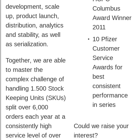
development, scale
Columbus
up, product launch,
Award Winner
distribution, analytics
2011
and stability, as well
10 Pfizer
as serialization.
Customer
Service
Together, we are able
Awards for
to master the
best
complex challenge of
consistent
handling 1.500 Stock
performance
Keeping Units (SKUs)
in series
split over 6,000
orders each year at a
consistently high
Could we raise your
service level of over
interest?